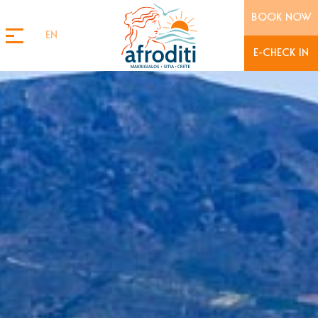
BOOK NOW
EN
E-CHECK IN