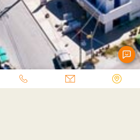
Afroditi Apartments Chatbot
Contact Us
Fill in the form and we will contact you soon.